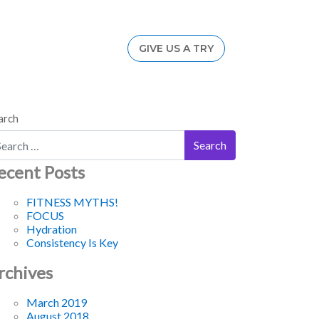
GIVE US A TRY
arch
ecent Posts
FITNESS MYTHS!
FOCUS
Hydration
Consistency Is Key
rchives
March 2019
August 2018