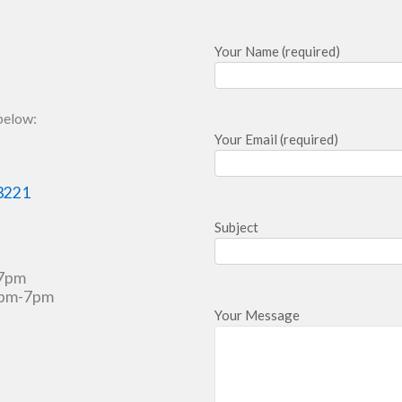
Your Name (required)
 below:
Your Email (required)
3221
Subject
-7pm
3pm-7pm
Your Message