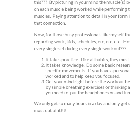
this??? By picturing in your mind the muscle(s) b
on each muscle being worked while performing th
muscles. Paying attention to detail in your form 
that connection.
Now, for those busy professionals like myself th
regarding work, kids, schedules, etc, etc, etc. Ho
every single set during every single workout???
It takes practice. Like all habits, they mus
It takes knowledge. Do some basic resear
specific movements. If you have a personal
worked and to help keep you focused.
Get your mind right before the workout beg
by simple breathing exercises or thinking 
you need to, put the headphones on and tun
We only get so many hours in a day and only get s
most out of it!!!!