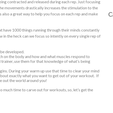
eing contracted and released during each rep. Just focusing
e movements drastically increases the stimulation to the
C
is also a great way to help you focus on each rep and make
at have 1000 things running through their minds constantly
w in the heck can we focus so intently on every single rep of
t be developed.
ch on the body and how and what muscles respond to
 trainer, use them for that knowledge of what’s being
ins. During your warm up use that time to clear your mind
about exactly what you want to get out of your workout. If
e out the world around you!
o much time to carve out for workouts, so, let’s get the