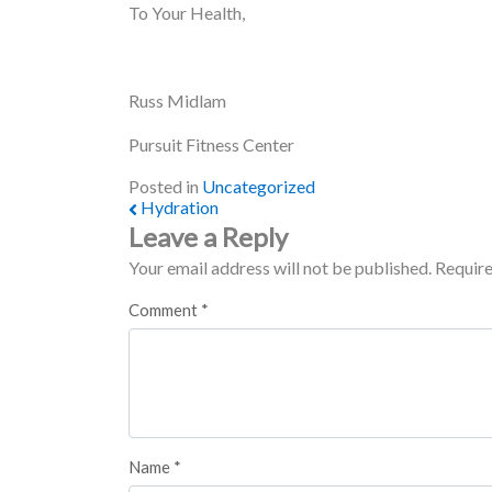
To Your Health,
Russ Midlam
Pursuit Fitness Center
Posted in
Uncategorized
Hydration
Post navigation
Leave a Reply
Your email address will not be published.
Require
Comment
*
Name
*