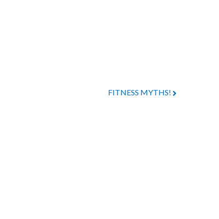
FITNESS MYTHS!