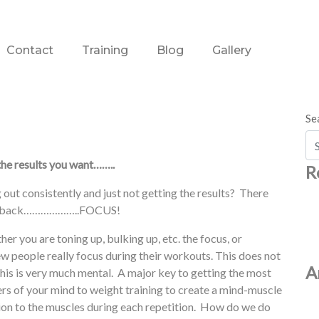
Contact
Training
Blog
Gallery
Se
he results you want……..
R
 out consistently and just not getting the results? There
 you back………………..FOCUS!
her you are toning up, bulking up, etc. the focus, or
ew people really focus during their workouts. This does not
A
this is very much mental. A major key to getting the most
ers of your mind to weight training to create a mind-muscle
ion to the muscles during each repetition. How do we do