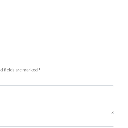
d fields are marked
*