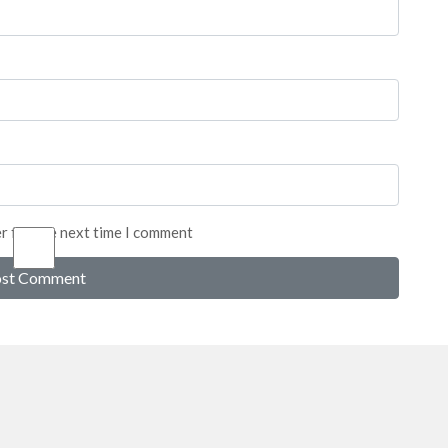
er for the next time I comment