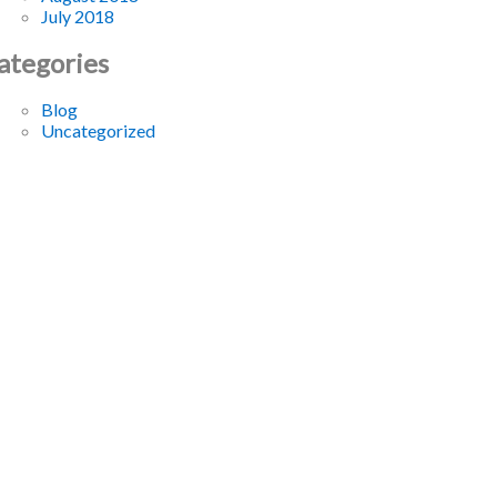
July 2018
ategories
Blog
Uncategorized