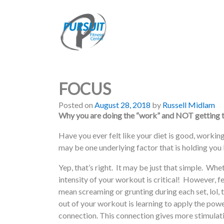
FOCUS
Posted on
August 28, 2018
by
Russell Midlam
Why you are doing the “work” and NOT getting t
Have you ever felt like your diet is good, working
may be one underlying factor that is holding
Yep, that’s right. It may be just that simple. Whet
intensity of your workout is critical! However, f
mean screaming or grunting during each set, lol, 
out of your workout is learning to apply the pow
connection. This connection gives more stimulat