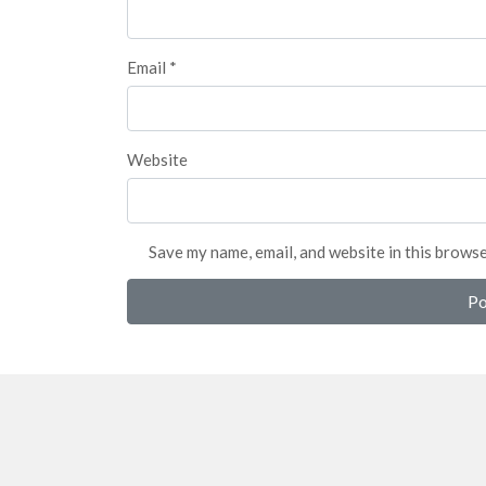
Email
*
Website
Save my name, email, and website in this brows