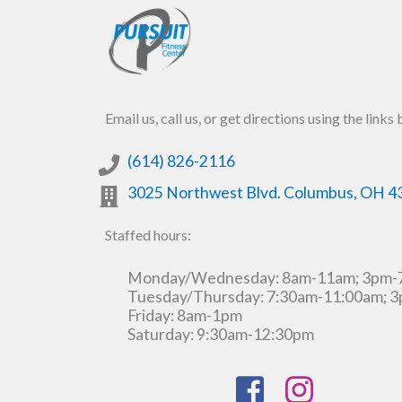
Email us, call us, or get directions using the links
(614) 826-2116
3025 Northwest Blvd.
Columbus
,
OH
4
Staffed hours:
Monday/Wednesday: 8am-11am; 3pm
Tuesday/Thursday: 7:30am-11:00am; 
Friday: 8am-1pm
Saturday: 9:30am-12:30pm