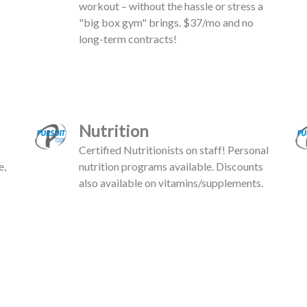
workout – without the hassle or stress a
"big box gym" brings. $37/mo and no
long-term contracts!
Nutrition
Certified Nutritionists on staff! Personal
e,
nutrition programs available. Discounts
also available on vitamins/supplements.