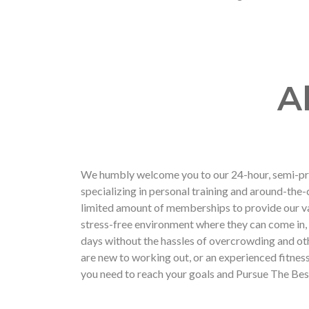
A
We humbly welcome you to our 24-hour, semi-pri
specializing in personal training and around-the-
limited amount of memberships to provide our v
stress-free environment where they can come in,
days without the hassles of overcrowding and ot
are new to working out, or an experienced fitnes
you need to reach your goals and Pursue The Bes