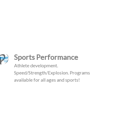
Sports Performance
Athlete development.
Speed/Strength/Explosion. Programs
available for all ages and sports!