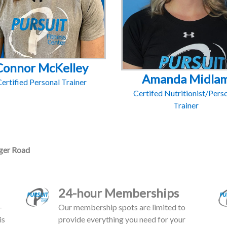
Connor McKelley
Amanda Midla
ertified Personal Trainer
Certifed Nutritionist/Pers
Trainer
er Road
24-hour Memberships
-
Our membership spots are limited to
is
provide everything you need for your