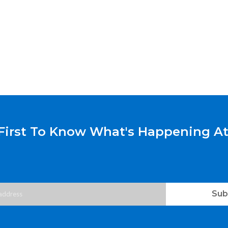
First To Know What's Happening At
Sub