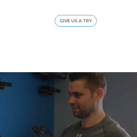
GIVE US A TRY