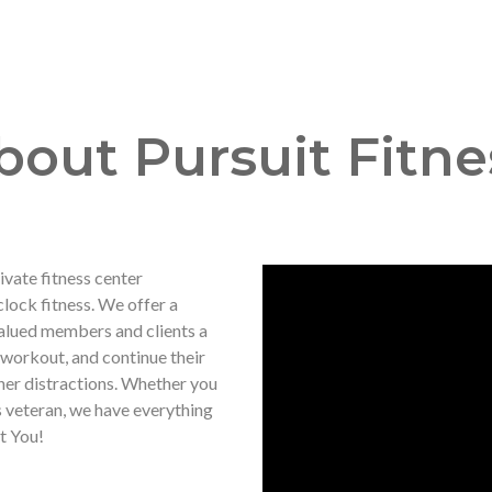
bout Pursuit Fitne
vate fitness center
clock fitness. We offer a
alued members and clients a
 workout, and continue their
her distractions. Whether you
s veteran, we have everything
t You!