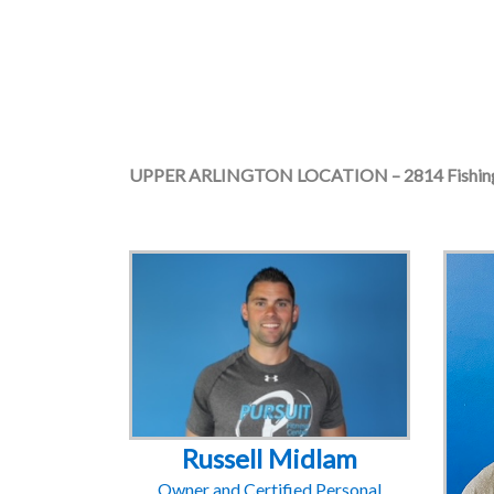
UPPER ARLINGTON LOCATION – 2814 Fishing
Russell Midlam
Owner and Certified Personal