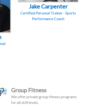
Jake Carpenter
Certified Personal Trainer - Sports
Performance Coach
m
onal
Group Fitness
We offer private group fitness programs
for all skill levels.