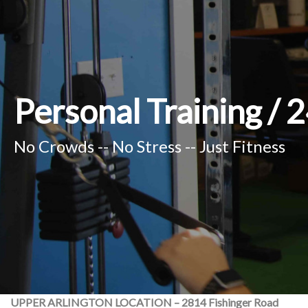
Personal Training /
No Crowds -- No Stress -- Just Fitness
UPPER ARLINGTON LOCATION – 2814 Fishinger Road