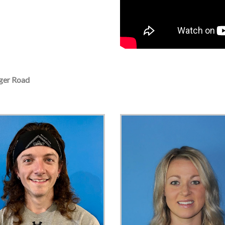
er Road