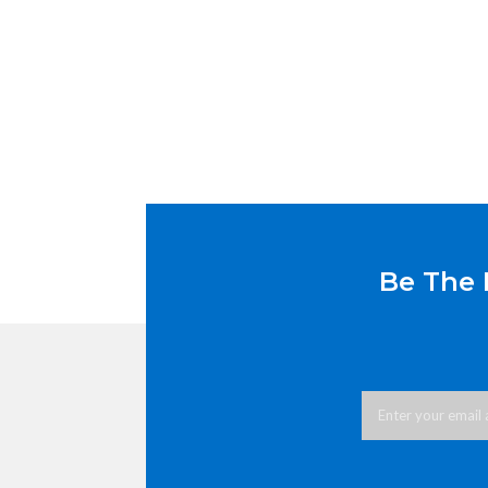
Be The 