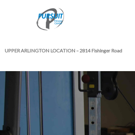
UPPER ARLINGTON LOCATION – 2814 Fishinger Road