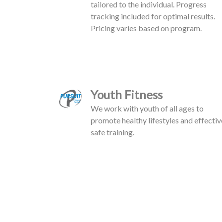
tailored to the individual. Progress
tracking included for optimal results.
Pricing varies based on program.
Youth Fitness
We work with youth of all ages to
promote healthy lifestyles and effectiv
safe training.