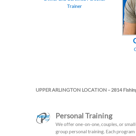
Trainer
C
UPPER ARLINGTON LOCATION – 2814 Fishing
Personal Training
We offer one-on-one, couples, or small
group personal training. Each program 