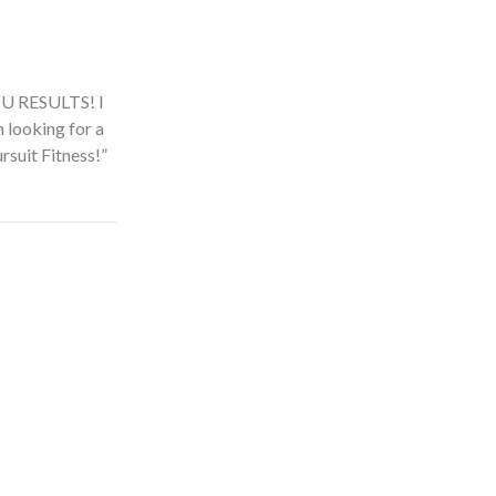
t! It feels much
next to me. For