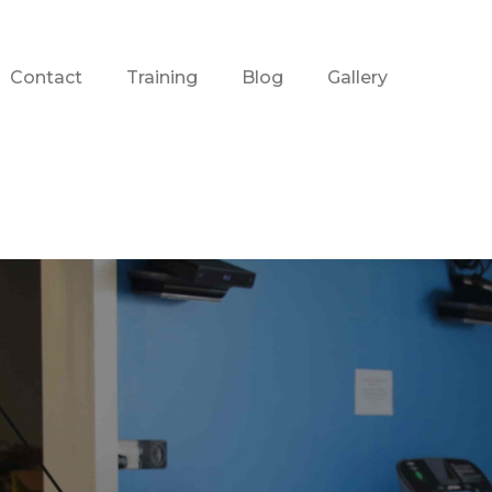
Contact
Training
Blog
Gallery