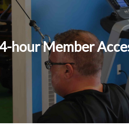
 24-hour Member Acce