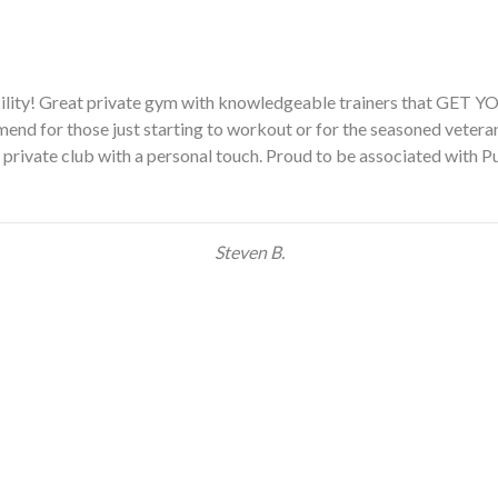
yms before and have been absolutely intimidated. This was differen
and I feel more concentrated on my goals, rather than the person 
the first time in my life, I look forward to going to the gym!!”
Ellen M.